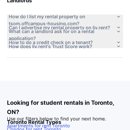
Landlords
How do I list my rental property on
tsom.offcampus-housing.com?
Can I advertise my rental property on liv.rent?
What can a landlord ask for on a rental
application?
How to do a credit check on a tenant?
How does liv.rent's Trust Score work?
Looking for student rentals in
Toronto
,
ON
?
Use our filters below to find your next home.
Toronto
Rental Types
Apartments for rent
Toronto
Condos for rent
Toronto