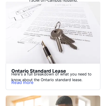
TSOM off-campus housing.
Ontario Standard Lease
Here's a full breakdown of what you need to
know about the Ontario standard lease.
Read more