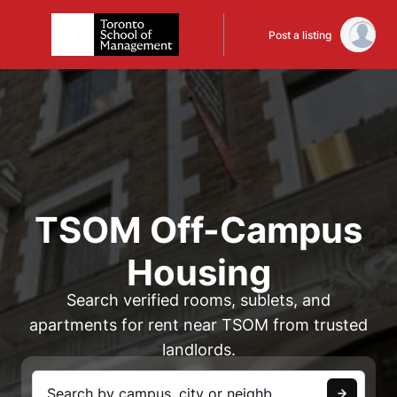
Post a listing
TSOM Off-Campus
Housing
Search verified rooms, sublets, and
apartments for rent near TSOM from trusted
landlords.
Search by campus, city or neighbourhood