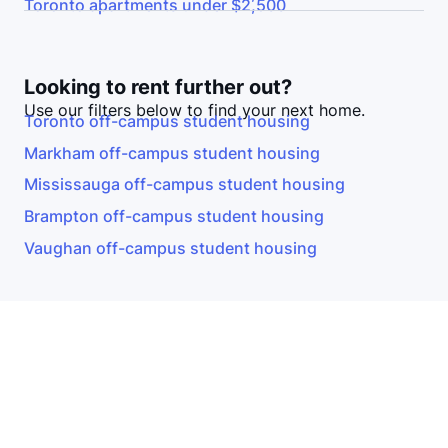
Toronto
apartments under $2,500
Looking to rent further out?
Use our filters below to find your next home.
Toronto
off-campus student housing
Markham
off-campus student housing
Mississauga
off-campus student housing
Brampton
off-campus student housing
Vaughan
off-campus student housing