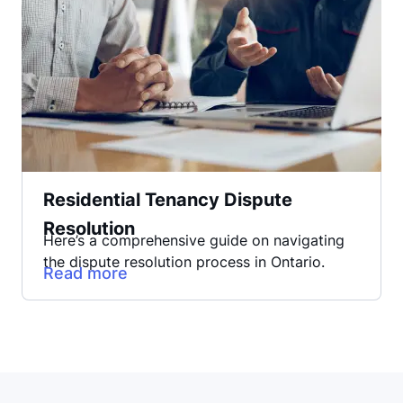
Residential Tenancy Dispute
Resolution
Here’s a comprehensive guide on navigating
the dispute resolution process in Ontario.
Read more