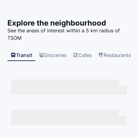
Explore the neighbourhood
See the areas of interest within a
5
km radius of
TSOM
Transit
Groceries
Cafes
Restaurants