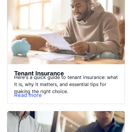
Tenant Insurance
Here's a quick guide to tenant insurance: what
it is, why it matters, and essential tips for
making the right choice.
Read more