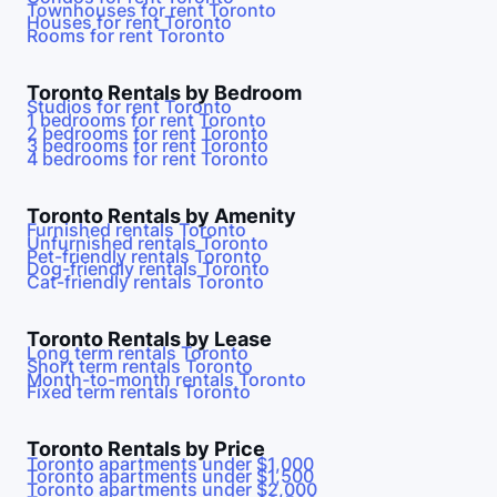
Townhouses for rent
Toronto
Houses for rent
Toronto
Rooms for rent
Toronto
Toronto
Rentals by Bedroom
Studios for rent
Toronto
1 bedrooms for rent
Toronto
2 bedrooms for rent
Toronto
3 bedrooms for rent
Toronto
4 bedrooms for rent
Toronto
Toronto
Rentals by Amenity
Furnished rentals
Toronto
Unfurnished rentals
Toronto
Pet-friendly rentals
Toronto
Dog-friendly rentals
Toronto
Cat-friendly rentals
Toronto
Toronto
Rentals by Lease
Long term rentals
Toronto
Short term rentals
Toronto
Month-to-month rentals
Toronto
Fixed term rentals
Toronto
Toronto
Rentals by Price
Toronto
apartments under $1,000
Toronto
apartments under $1,500
Toronto
apartments under $2,000