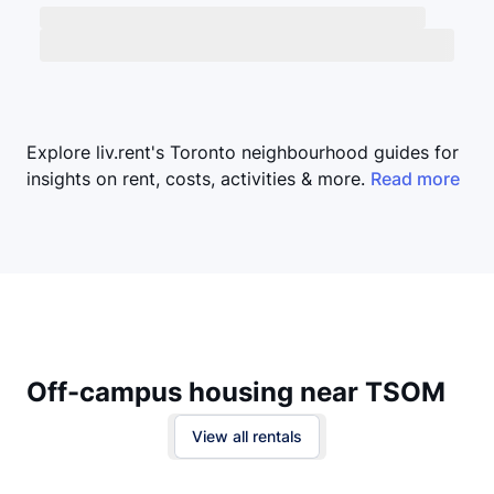
Explore liv.rent's Toronto neighbourhood guides for
insights on rent, costs, activities & more.
Read more
Off-campus housing near
TSOM
View all rentals