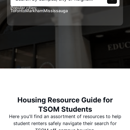
Popular cities:
Toronto
Markham
Mississauga
Housing Resource Guide for
TSOM Students
Here you'll find an assortment of resources to help
student renters safely navigate their search for