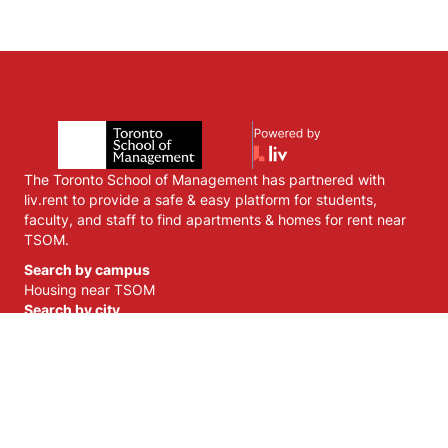
The Toronto School of Management has partnered with
liv.rent to provide a safe & easy platform for students,
faculty, and staff to find apartments & homes for rent near
TSOM.
Search by campus
Housing near
TSOM
Search by city
Housing near
Toronto
,
ON
Housing near
Markham
,
ON
Housing near
Mississauga
,
ON
Housing near
Brampton
,
ON
Housing near
Vaughan
,
ON
Liv Strategies Inc.©
2026
| Vancouver, BC | Apartments & Homes for
Rent
Privacy Policy
Terms