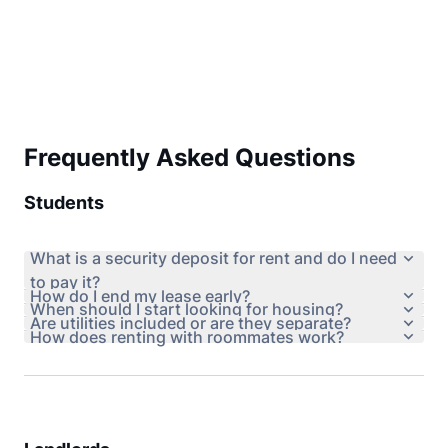
Frequently Asked Questions
Students
What is a security deposit for rent and do I need
to pay it?
How do I end my lease early?
When should I start looking for housing?
Are utilities included or are they separate?
How does renting with roommates work?